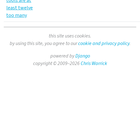
tools are at
least twelve
too many
this site uses cookies.
by using this site, you agree to our
cookie and privacy policy
.
powered by
Django
copyright © 2009–2026
Chris Warrick