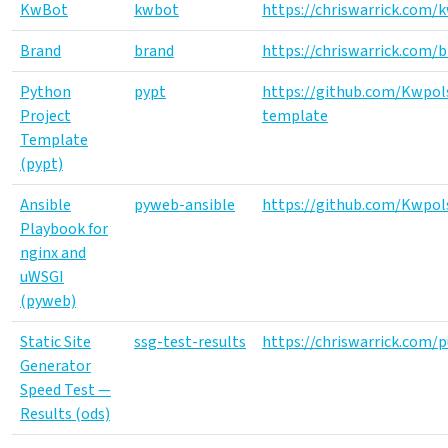
KwBot
kwbot
https://chriswarrick.com/
Brand
brand
https://chriswarrick.com/
Python
pypt
https://github.com/Kwpol
Project
template
Template
(pypt)
Ansible
pyweb-ansible
https://github.com/Kwpol
Playbook for
nginx and
uWSGI
(pyweb)
Static Site
ssg-test-results
https://chriswarrick.com/p
Generator
Speed Test —
Results (ods)