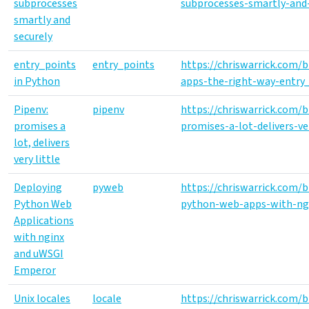
subprocesses
subprocesses-smartly-and-
smartly and
securely
entry_points
entry_points
https://chriswarrick.com/
in Python
apps-the-right-way-entry_
Pipenv:
pipenv
https://chriswarrick.com/
promises a
promises-a-lot-delivers-ver
lot, delivers
very little
Deploying
pyweb
https://chriswarrick.com/
Python Web
python-web-apps-with-ng
Applications
with nginx
and uWSGI
Emperor
Unix locales
locale
https://chriswarrick.com/