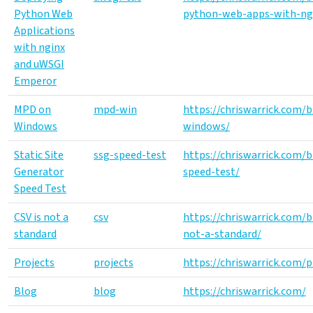
Python Web
python-web-apps-with-ng
Applications
with nginx
and uWSGI
Emperor
MPD on
mpd-win
https://chriswarrick.com
Windows
windows/
Static Site
ssg-speed-test
https://chriswarrick.com/
Generator
speed-test/
Speed Test
CSV is not a
csv
https://chriswarrick.com/b
standard
not-a-standard/
Projects
projects
https://chriswarrick.com/p
Blog
blog
https://chriswarrick.com/