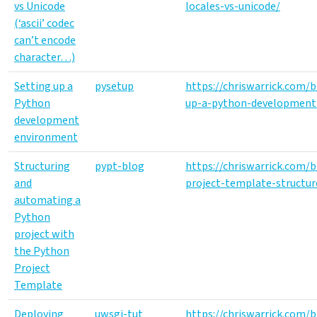
vs Unicode
locales-vs-unicode/
(‘ascii’ codec
can’t encode
character…)
Setting up a
pysetup
https://chriswarrick.com/
Python
up-a-python-development
development
environment
Structuring
pypt-blog
https://chriswarrick.com/
and
project-template-structu
automating a
Python
project with
the Python
Project
Template
Deploying
uwsgi-tut
https://chriswarrick.com/