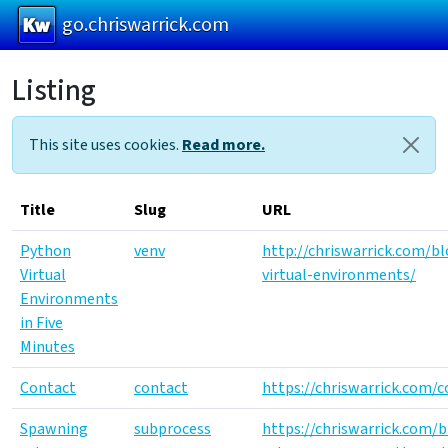
go.chriswarrick.com
Listing
Skip
to
main
This site uses cookies.
Read more.
content
Title
Slug
URL
Python
venv
http://chriswarrick.com/b
Virtual
virtual-environments/
Environments
in Five
Minutes
Contact
contact
https://chriswarrick.com/c
Spawning
subprocess
https://chriswarrick.com/